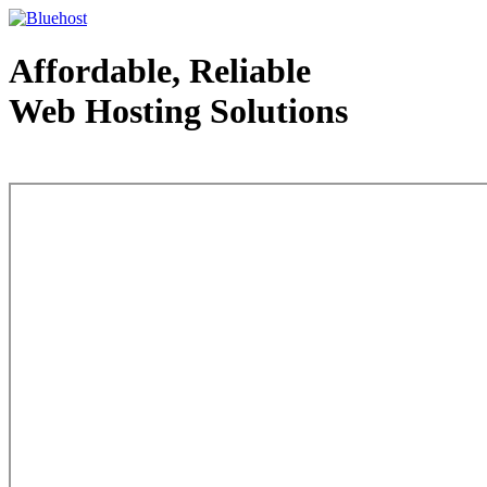
Affordable, Reliable
Web Hosting Solutions
Web Hosting - courtesy of www.bluehost.com